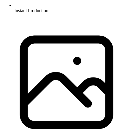
Instant Production