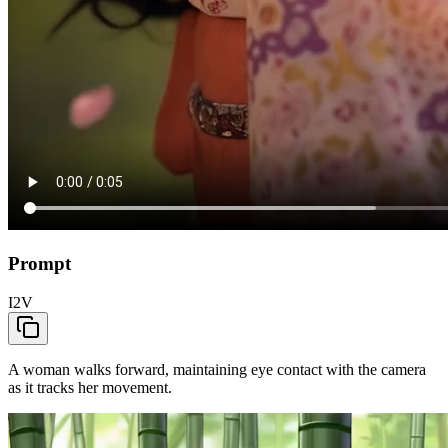
Prompt
I2V
A woman walks forward, maintaining eye contact with the camera
as it tracks her movement.