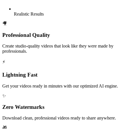
Realistic Results
🎥
Professional Quality
Create studio-quality videos that look like they were made by
professionals.
⚡
Lightning Fast
Get your videos ready in minutes with our optimized AI engine.
✨
Zero Watermarks
Download clean, professional videos ready to share anywhere.
🎁