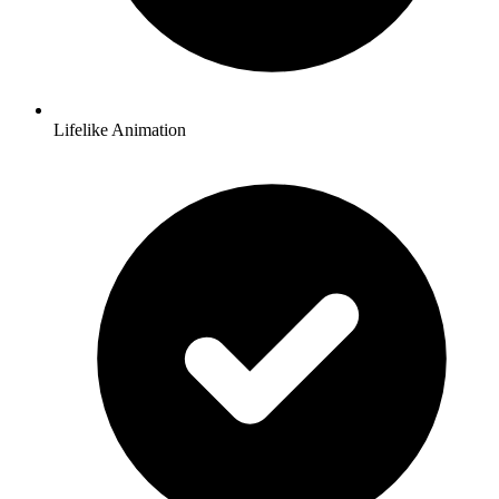
Lifelike Animation