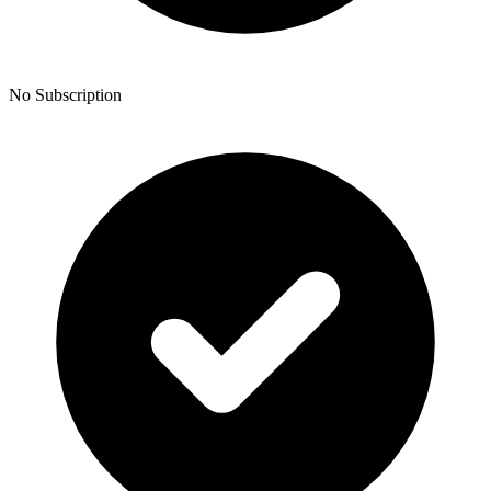
No Subscription