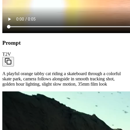
Prompt
T2V
A playful orange tabby cat riding a skateboard through a colorful
skate park, camera follows alongside in smooth tracking shot,
golden hour lighting, slight slow motion, 35mm film look