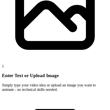
1
Enter Text or Upload Image
Simply type your video idea or upload an image you want to
animate - no technical skills needed.