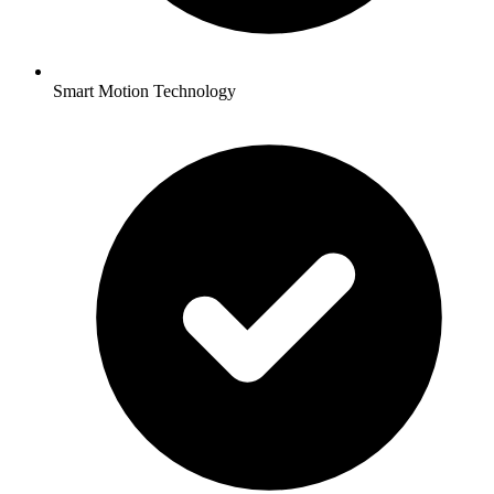
Smart Motion Technology