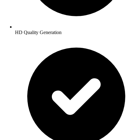
HD Quality Generation