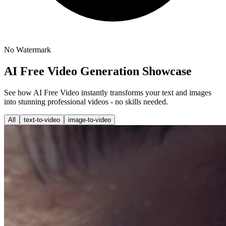
No Watermark
AI Free Video Generation Showcase
See how AI Free Video instantly transforms your text and images
into stunning professional videos - no skills needed.
All
text-to-video
image-to-video