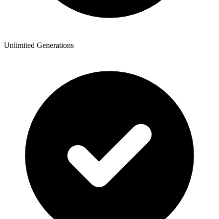
Unlimited Generations