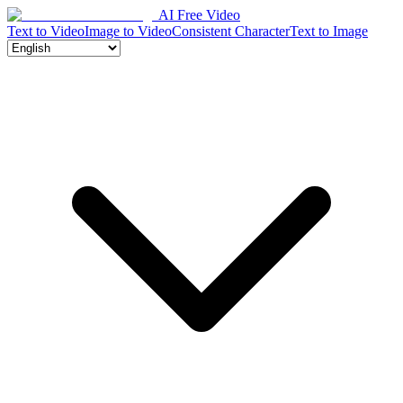
AI Free Video
Text to Video
Image to Video
Consistent Character
Text to Image