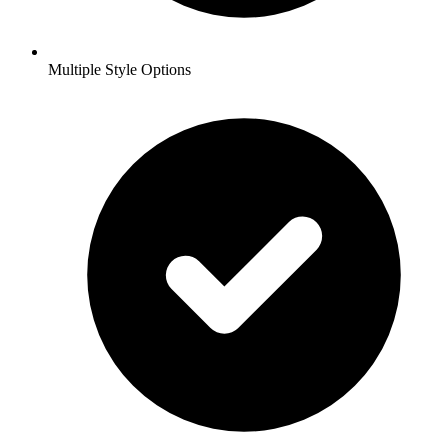
Multiple Style Options