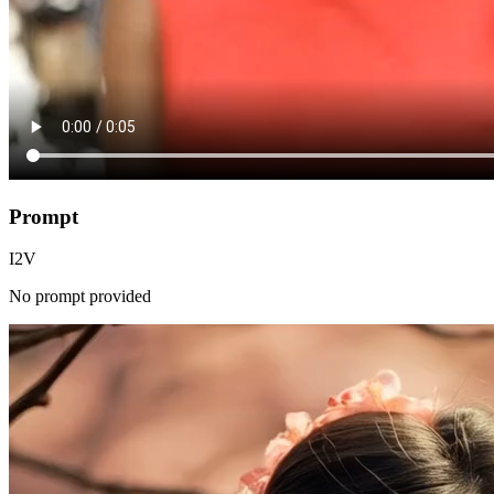
Prompt
I2V
No prompt provided