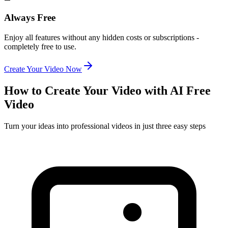
Always Free
Enjoy all features without any hidden costs or subscriptions -
completely free to use.
Create Your Video Now
How to Create Your Video with AI Free
Video
Turn your ideas into professional videos in just three easy steps