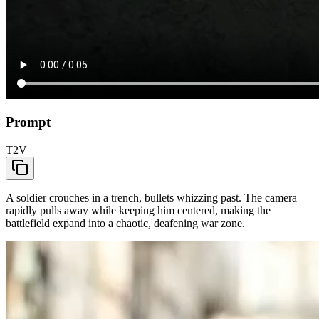
Prompt
T2V
A soldier crouches in a trench, bullets whizzing past. The camera
rapidly pulls away while keeping him centered, making the
battlefield expand into a chaotic, deafening war zone.