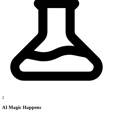
2
AI Magic Happens