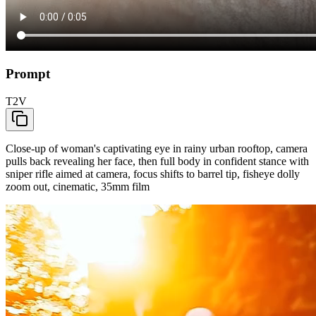
Prompt
T2V
Close-up of woman's captivating eye in rainy urban rooftop, camera
pulls back revealing her face, then full body in confident stance with
sniper rifle aimed at camera, focus shifts to barrel tip, fisheye dolly
zoom out, cinematic, 35mm film