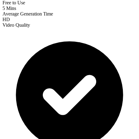
Free to Use
5 Mins
Average Generation Time
HD
Video Quality