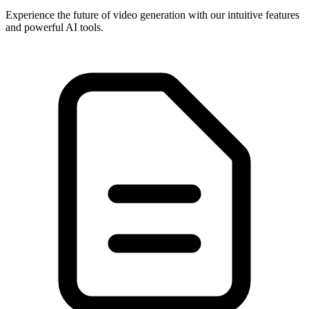
Experience the future of video generation with our intuitive features
and powerful AI tools.