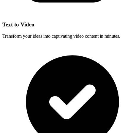
Text to Video
Transform your ideas into captivating video content in minutes.