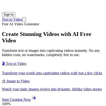
Sign In
Text to Video
Free AI Video Generator
Create Stunning Videos with
AI Free
Video
Transform text or images into captivating videos instantly. No any
hidden costs, no watermarks, completely free to use.
🎬 Text to Video
Transform your words into captivating videos with just a few clicks
🎨 Image to Video
Watch your static images evolve into dynamic, lifelike video stories
Start Creating Now
100%