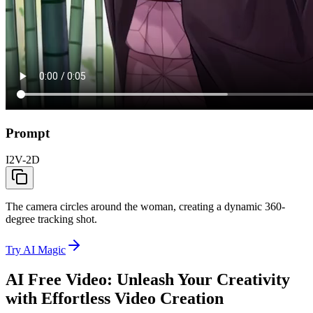
Prompt
I2V-2D
The camera circles around the woman, creating a dynamic 360-
degree tracking shot.
Try AI Magic
AI Free Video: Unleash Your Creativity
with Effortless Video Creation