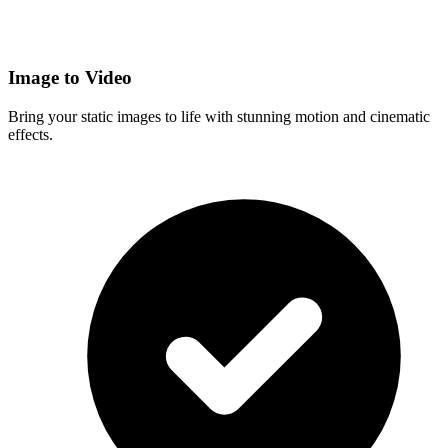
Image to Video
Bring your static images to life with stunning motion and cinematic
effects.